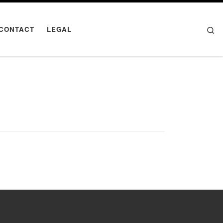
Se
CONTACT
LEGAL