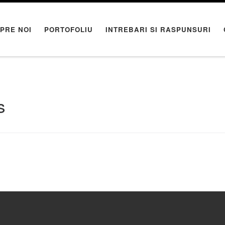
PRE NOI
PORTOFOLIU
INTREBARI SI RASPUNSURI
s