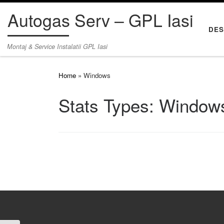
Autogas Serv – GPL Iasi
Skip to content
DES
Montaj & Service Instalatii GPL Iasi
Home
»
Windows
Stats Types:
Window